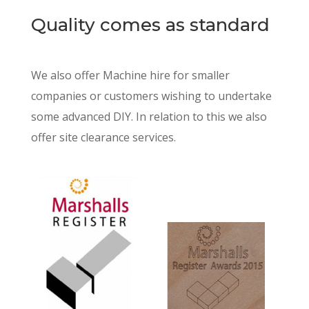
Quality comes as standard
We also offer Machine hire for smaller
companies or customers wishing to undertake
some advanced DIY. In relation to this we also
offer site clearance services.