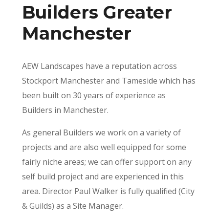
Builders Greater
Manchester
AEW Landscapes have a reputation across
Stockport Manchester and Tameside which has
been built on 30 years of experience as
Builders in Manchester.
As general Builders we work on a variety of
projects and are also well equipped for some
fairly niche areas; we can offer support on any
self build project and are experienced in this
area. Director Paul Walker is fully qualified (City
& Guilds) as a Site Manager.