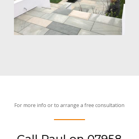
For more info or to arrange a free consultation
Call Paul on 07958