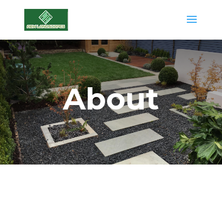
About