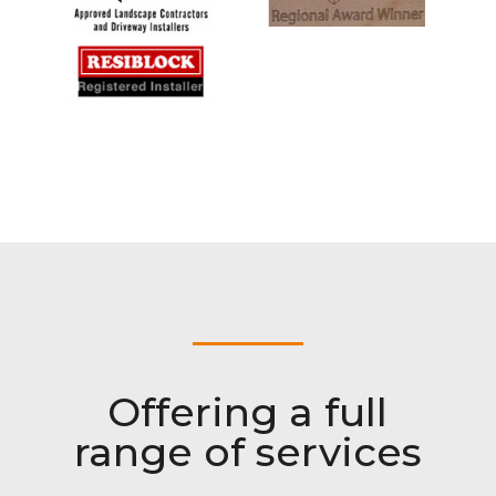
Offering a full
range of services