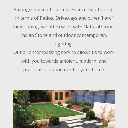
Amongst some of our more specialist offerings
in terms of Patios, Driveways and other ‘hard’
landscaping, we often work with Natural stone,
Indian Stone and outdoor contemporary
lighting.
Our all encompassing service allows us to work
with you towards ambient, modern, and
practical surroundings for your home.