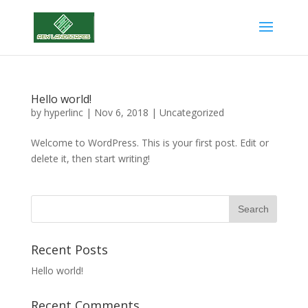
Hello world!
by
hyperlinc
|
Nov 6, 2018
|
Uncategorized
Welcome to WordPress. This is your first post. Edit or
delete it, then start writing!
Recent Posts
Hello world!
Recent Comments