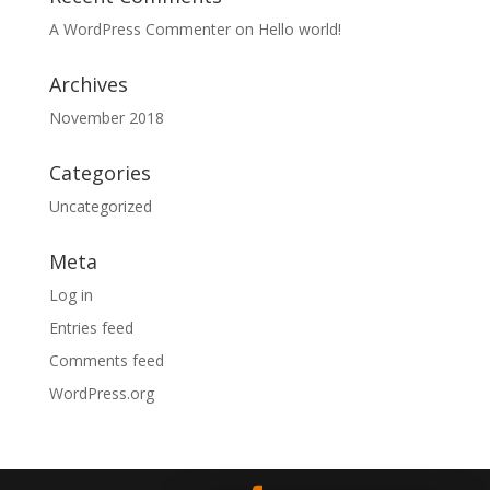
A WordPress Commenter
on
Hello world!
Archives
November 2018
Categories
Uncategorized
Meta
Log in
Entries feed
Comments feed
WordPress.org